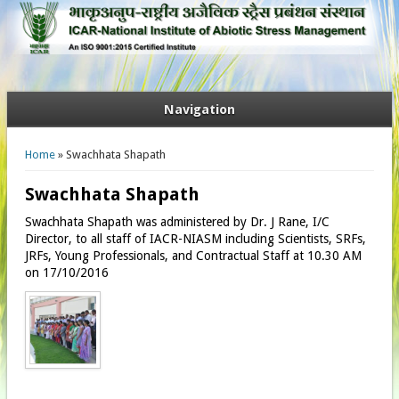
Navigation
You are here
Home
» Swachhata Shapath
Swachhata Shapath
Swachhata Shapath was administered by Dr. J Rane, I/C
Director, to all staff of IACR-NIASM including Scientists, SRFs,
JRFs, Young Professionals, and Contractual Staff at 10.30 AM
on 17/10/2016