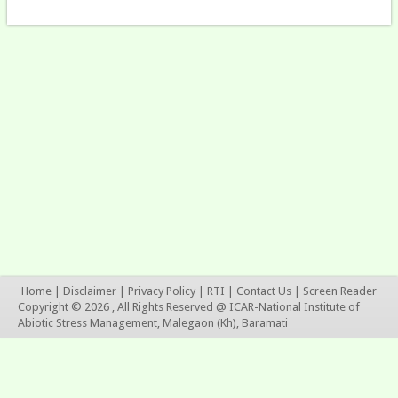
Home
|
Disclaimer
|
Privacy Policy
|
RTI
|
Contact Us
|
Screen Reader
Copyright © 2026 , All Rights Reserved @ ICAR-National Institute of
Abiotic Stress Management, Malegaon (Kh), Baramati