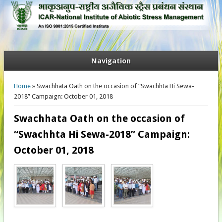
Navigation
You are here
Home
» Swachhata Oath on the occasion of “Swachhta Hi Sewa-
2018” Campaign: October 01, 2018
Swachhata Oath on the occasion of
“Swachhta Hi Sewa-2018” Campaign:
October 01, 2018