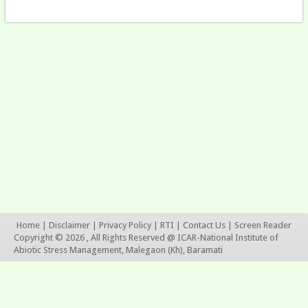
Home
|
Disclaimer
|
Privacy Policy
|
RTI
|
Contact Us
|
Screen Reader
Copyright © 2026 , All Rights Reserved @ ICAR-National Institute of
Abiotic Stress Management, Malegaon (Kh), Baramati