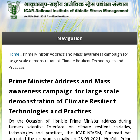
Navigation
You are here
Home
» Prime Minister Address and Mass awareness campaign for
large scale demonstration of Climate Resilient Technologies and
Practices
Prime Minister Address and Mass
awareness campaign for large scale
demonstration of Climate Resilient
Technologies and Practices
On the Occasion of Hon’ble Prime Minister address during
farmers scientist Interface on climate resilient varieties,
technologies and practices, the ICAR-NIASM, Baramati has
attended the program virtually on 28.09.2021. Hon’ble Prime