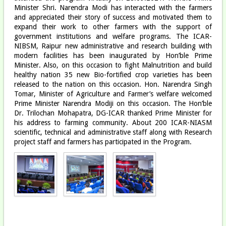
Minister Shri. Narendra Modi has interacted with the farmers
and appreciated their story of success and motivated them to
expand their work to other farmers with the support of
government institutions and welfare programs. The ICAR-
NIBSM, Raipur new administrative and research building with
modern facilities has been inaugurated by Hon’ble Prime
Minister. Also, on this occasion to fight Malnutrition and build
healthy nation 35 new Bio-fortified crop varieties has been
released to the nation on this occasion. Hon. Narendra Singh
Tomar, Minister of Agriculture and Farmer’s welfare welcomed
Prime Minister Narendra Modiji on this occasion. The Hon’ble
Dr. Trilochan Mohapatra, DG-ICAR thanked Prime Minister for
his address to farming community. About 200 ICAR-NIASM
scientific, technical and administrative staff along with Research
project staff and farmers has participated in the Program.