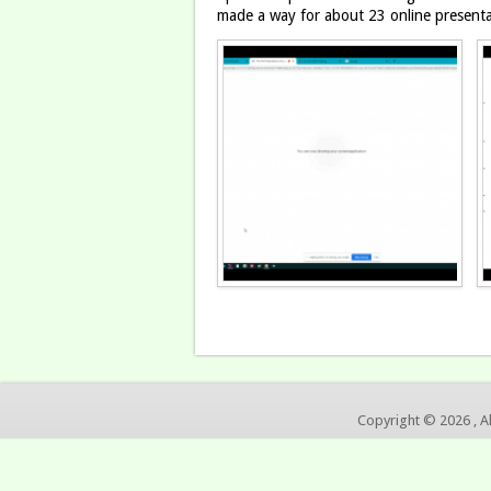
made a way for about 23 online present
Copyright © 2026 , A