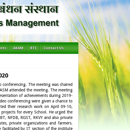
ents
AKAM
RTI
Contact Us
020
o conferencing. The meeting was chaired
-NIASM attended the meeting. The meeting
resentation of achievements during 2019-
video conferencing were given a chance to
ted their research work on April 09-10,
 projects for every School. He urged the
, DBT, NFDB, RGST, RKVY and also private
tes, private organizations and farmers.
facilitated by IT section of the institute