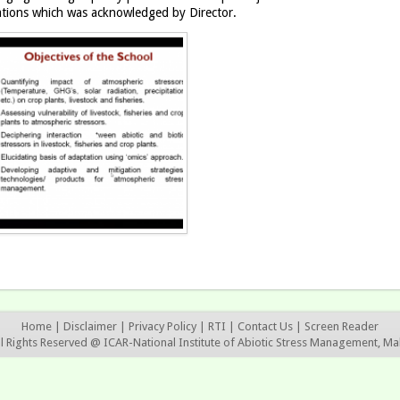
ations which was acknowledged by Director.
Home
|
Disclaimer
|
Privacy Policy
|
RTI
|
Contact Us
|
Screen Reader
ll Rights Reserved @ ICAR-National Institute of Abiotic Stress Management, Ma