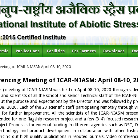
emic
Publications
Facilities
For Farmers
Downloads
Ev
eeting of ICAR-NIASM: April 08-10, 2020
rencing Meeting of ICAR-NIASM: April 08-10, 2
th
) meeting of ICAR-NIASM was held on April 08-10, 2020 through vide
and scientists of all the school and senior Technical staff of the ICAR
bout the purpose and expectations by the Director and was followed by p
8, 2020. Each of the 23 scientific staff participating remotely through 
for further improvement. All the scientists of the ICAR-NIASM presen
ed for one flagship research project and a few (3-4) focused research
roject Proposals for external funding in different agencies such as DST
echnology and product development in collaboration with other Institu
ging out high quality publications in reputed journals. Video conference 