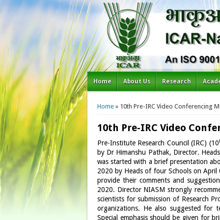
Home
About Us
Research
Acad
You are here
Home
» 10th Pre-IRC Video Conferencing M
10th Pre-IRC Video Confe
Pre-Institute Research Council (IRC) (10
by Dr Himanshu Pathak, Director. Heads 
was started with a brief presentation a
2020 by Heads of four Schools on April 0
provide their comments and suggestion 
2020. Director NIASM strongly recommend
scientists for submission of Research P
organizations. He also suggested for t
Special emphasis should be given for brin