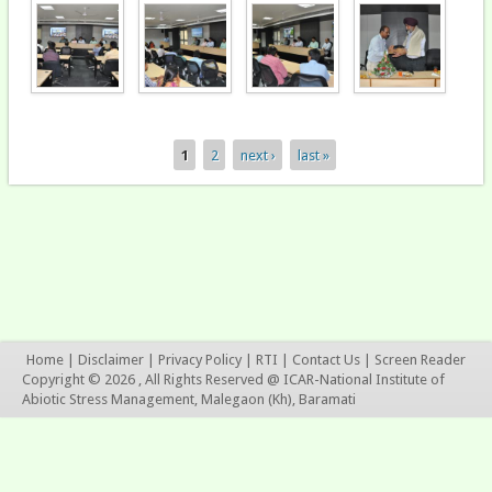
1
2
next ›
last »
Pages
Home
|
Disclaimer
|
Privacy Policy
|
RTI
|
Contact Us
|
Screen Reader
Copyright © 2026 , All Rights Reserved @ ICAR-National Institute of
Abiotic Stress Management, Malegaon (Kh), Baramati