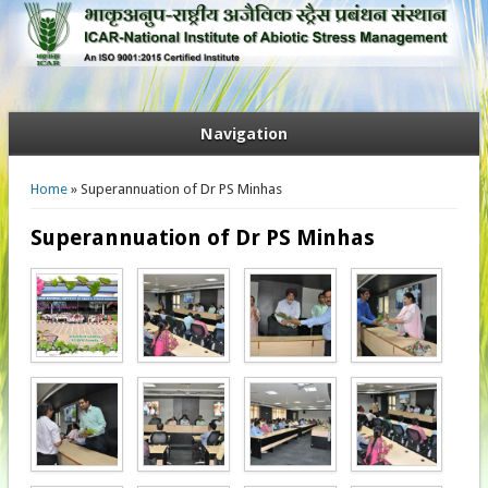
Navigation
You are here
Home
» Superannuation of Dr PS Minhas
Superannuation of Dr PS Minhas