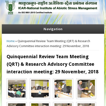
Navigation
You are here
Home
» Quinquennial Review Team Meeting (QRT) & Research
Advisory Committee interaction meeting: 29 November, 2018
Quinquennial Review Team Meeting
(QRT) & Research Advisory Committee
interaction meeting: 29 November, 2018