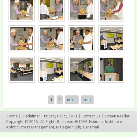
1
2
next ›
last »
Pages
Home
|
Disclaimer
|
Privacy Policy
|
RTI
|
Contact Us
|
Screen Reader
Copyright © 2026 , All Rights Reserved @ ICAR-National Institute of
Abiotic Stress Management, Malegaon (Kh), Baramati