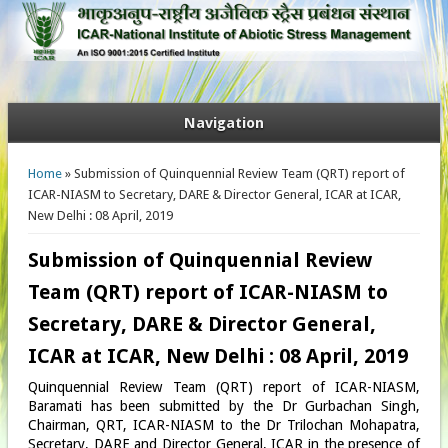
Navigation
You are here
Home
» Submission of Quinquennial Review Team (QRT) report of
ICAR-NIASM to Secretary, DARE & Director General, ICAR at ICAR,
New Delhi : 08 April, 2019
Submission of Quinquennial Review
Team (QRT) report of ICAR-NIASM to
Secretary, DARE & Director General,
ICAR at ICAR, New Delhi : 08 April, 2019
Quinquennial Review Team (QRT) report of ICAR-NIASM,
Baramati has been submitted by the Dr Gurbachan Singh,
Chairman, QRT, ICAR-NIASM to the Dr Trilochan Mohapatra,
Secretary, DARE and Director General, ICAR in the presence of