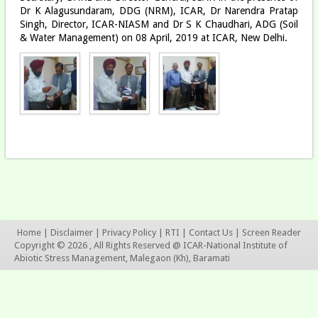
Dr K Alagusundaram, DDG (NRM), ICAR, Dr Narendra Pratap
Singh, Director, ICAR-NIASM and Dr S K Chaudhari, ADG (Soil
& Water Management) on 08 April, 2019 at ICAR, New Delhi.
Home
|
Disclaimer
|
Privacy Policy
|
RTI
|
Contact Us
|
Screen Reader
Copyright © 2026 , All Rights Reserved @ ICAR-National Institute of
Abiotic Stress Management, Malegaon (Kh), Baramati