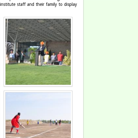
titute staff and their family to display