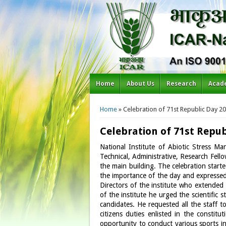
Home
About Us
Research
Acad
You are here
Home
» Celebration of 71st Republic Day 2
Celebration of 71st Repub
National Institute of Abiotic Stress M
Technical, Administrative, Research Fello
the main building. The celebration starte
the importance of the day and expressed
Directors of the institute who extended 
of the institute he urged the scientific
candidates. He requested all the staff t
citizens duties enlisted in the constit
opportunity to conduct various sports 