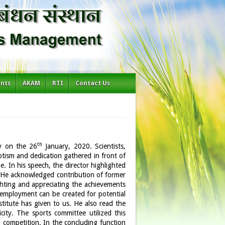
ents
AKAM
RTI
Contact Us
th
y on the 26
January, 2020. Scientists,
iotism and dedication gathered in front of
e. In his speech, the director highlighted
. He acknowledged contribution of former
ighting and appreciating the achievements
t employment can be created for potential
stitute has given to us. He also read the
city. The sports committee utilized this
competition. In the concluding function