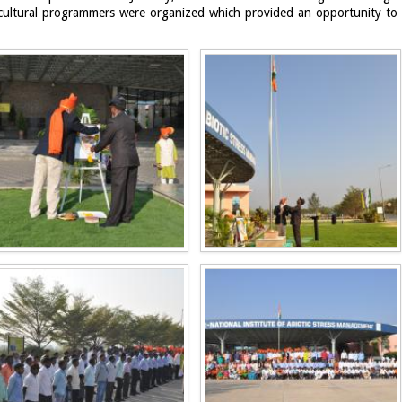
cultural programmers were organized which provided an opportunity to ins