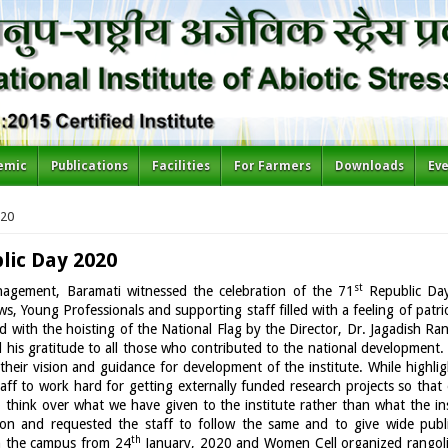
emic
Publications
Facilities
For Farmers
Downloads
Ev
020
lic Day 2020
st
anagement, Baramati witnessed the celebration of the 71
Republic Da
ws, Young Professionals and supporting staff filled with a feeling of patr
d with the hoisting of the National Flag by the Director, Dr. Jagadish Ran
 his gratitude to all those who contributed to the national development
their vision and guidance for development of the institute. While highl
 staff to work hard for getting externally funded research projects so tha
o think over what we have given to the institute rather than what the in
ution and requested the staff to follow the same and to give wide publi
th
in the campus from 24
January, 2020 and Women Cell organized rangoli 