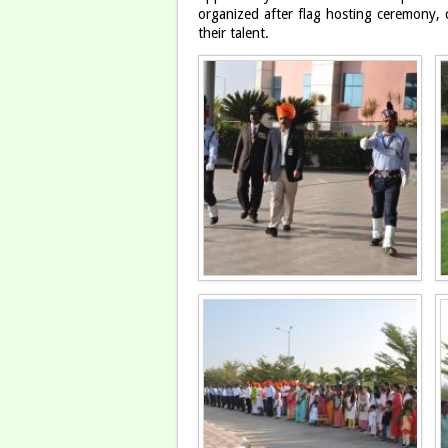
organized after flag hosting ceremony, 
their talent.