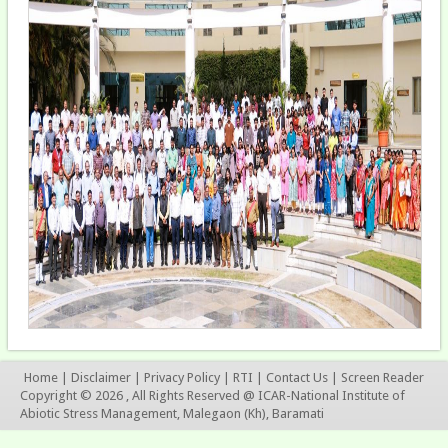
Home
|
Disclaimer
|
Privacy Policy
|
RTI
|
Contact Us
|
Screen Reader
Copyright © 2026 , All Rights Reserved @ ICAR-National Institute of
Abiotic Stress Management, Malegaon (Kh), Baramati