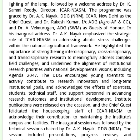
lighting of the lamp, followed by a welcome address by Dr. K.
Sammi Reddy, Director, ICAR-NIASM. The programme was
graced by Dr. A.K. Nayak, DDG (NRM), ICAR, New Delhi as the
Chief Guest, and Dr. Rakesh Kumar, I/c ADG (Agro-AF & CC),
and Dr. A. Velmurugan, ADG (SWM) as Guests of Honour. In
his inaugural address, Dr. A.K. Nayak emphasized the strategic
role of ICAR-NIASM in addressing abiotic stress challenges
within the national agricultural framework. He highlighted the
importance of strengthening interdisciplinary, cross-disciplinary,
and transdisciplinary research to meaningfully address complex
field challenges, and underlined the alignment of institutional
research priorities with national developmental visions, including
Agenda 2047. The DDG encouraged young scientists to
actively contribute to research innovation and long-term
institutional goals, and acknowledged the efforts of scientists,
students, technical staff, and support personnel in advancing
research outcomes and institutional development. Institute
publications were released on the occasion, and the Chief Guest
felicitated the housekeeping staff of ICAR-NIASM to
acknowledge their contribution to maintaining the institute’s
campus and facilities. The inaugural session was followed by the
technical sessions chaired by Dr. A.K. Nayak, DDG (NRM). The
session included presentations, progress reviews, and