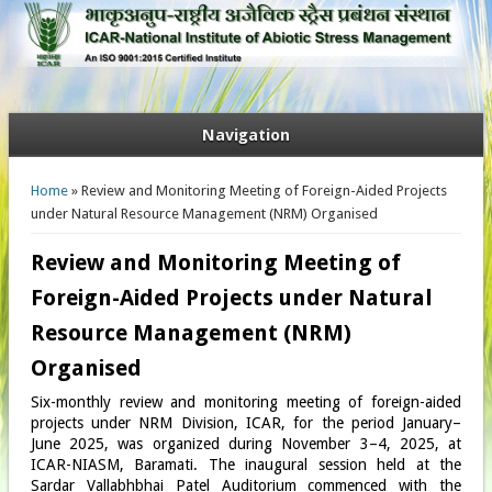
Navigation
You are here
Home
» Review and Monitoring Meeting of Foreign-Aided Projects
under Natural Resource Management (NRM) Organised
Review and Monitoring Meeting of
Foreign-Aided Projects under Natural
Resource Management (NRM)
Organised
Six-monthly review and monitoring meeting of foreign-aided
projects under NRM Division, ICAR, for the period January–
June 2025, was organized during November 3–4, 2025, at
ICAR-NIASM, Baramati. The inaugural session held at the
Sardar Vallabhbhai Patel Auditorium commenced with the