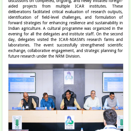
discussions on completed, ongoing, and newly initiated foreign-
aided projects from multiple ICAR institutes. These
deliberations facilitated critical evaluation of research outputs,
identification of field-level challenges, and formulation of
forward strategies for enhancing resilience and sustainability in
Indian agriculture. A cultural programme was organized in the
evening for all the delegates and institute staff. On the second
day, delegates visited the ICAR-NIASM’s research farms and
laboratories. The event successfully strengthened scientific
exchange, collaborative engagement, and strategic planning for
future research under the NRM Division.