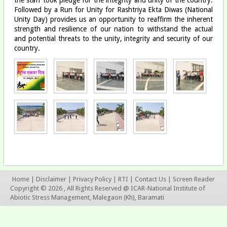
Followed by a Run for Unity for Rashtriya Ekta Diwas (National
Unity Day) provides us an opportunity to reaffirm the inherent
strength and resilience of our nation to withstand the actual
and potential threats to the unity, integrity and security of our
country.
Home
|
Disclaimer
|
Privacy Policy
|
RTI
|
Contact Us
|
Screen Reader
Copyright © 2026 , All Rights Reserved @ ICAR-National Institute of
Abiotic Stress Management, Malegaon (Kh), Baramati