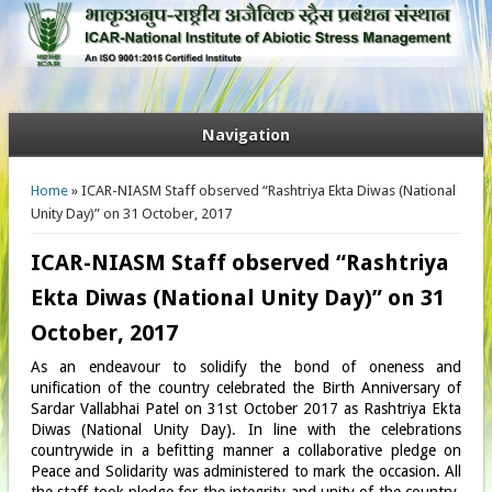
Navigation
You are here
Home
» ICAR-NIASM Staff observed “Rashtriya Ekta Diwas (National
Unity Day)” on 31 October, 2017
ICAR-NIASM Staff observed “Rashtriya
Ekta Diwas (National Unity Day)” on 31
October, 2017
As an endeavour to solidify the bond of oneness and
unification of the country celebrated the Birth Anniversary of
Sardar Vallabhai Patel on 31st October 2017 as Rashtriya Ekta
Diwas (National Unity Day). In line with the celebrations
countrywide in a befitting manner a collaborative pledge on
Peace and Solidarity was administered to mark the occasion. All
the staff took pledge for the integrity and unity of the country.