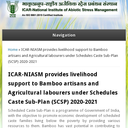
Navigation
You are here
Home
» ICAR-NIASM provides livelihood support to Bamboo
artisans and Agricultural labourers under Schedules Caste Sub-Plan
(SCSP) 2020-2021
ICAR-NIASM provides livelihood
support to Bamboo artisans and
Agricultural labourers under Schedules
Caste Sub-Plan (SCSP) 2020-2021
Scheduled Caste Sub-Plan is a programme of Government of India,
with the objective to promote economic development of scheduled
caste families living below the poverty by providing various
resources to them. Bamboo has vast potential in contributing to