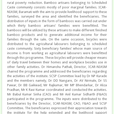
rural poverty reduction. Bamboo artisans belonging to Scheduled
Caste community consists mostly of poor marginal families. ICAR-
NIASM, Baramati with the aim to provide livelihood support to these
families, surveyed the area and identified the beneficiaries. The
distribution of inputs in the form of bamboos was carried out under
which thirty bamboo artisans’ families were benefitted. The
bamboos will be utilized by these artisans to make different finished
bamboo products and to generate additional income for their
families through the sale. On the same occasion, bicycles were
distributed to the agricultural labourers belonging to scheduled
caste community. Sixty beneficiary families’ whose main source of
income is from working as agricultural labourers were benefitted
through this programme. These bicycles will provide cheaper means
of daily travel between their homes and workplace besides use in
other family activities. Dr Himanshu Pathak, Director, ICAR-NIASM
chaired the programme and addressed the beneficiaries regarding
the activities of the institute. SCSP Committee lead by Dr NP Kurade
and the members namely, Dr DD Nangare, Dr AV Nirmale, Dr SS
Pawar, Dr BB Gaikwad, Mr Rajkumar, Mr MP Bhendarkar, Dr Aliza
Pradhan, Mr K Ravi Kumar coordinated and conducted the activities.
Mr Babul Kumar Sinha (CAO) and Mr Anil Kumar Sidharth (F&AO)
participated in the programme. The inputs were distributed to the
beneficiaries by the Director, ICAR-NIASM, CAO, F&AO and SCSP
Committee. The beneficiaries expressed their appreciation towards
the institute for the help extended and the livelihood support