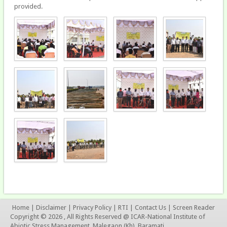
provided.
Home
|
Disclaimer
|
Privacy Policy
|
RTI
|
Contact Us
|
Screen Reader
Copyright © 2026 , All Rights Reserved @ ICAR-National Institute of
Abiotic Stress Management, Malegaon (Kh), Baramati