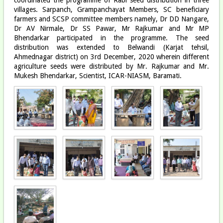
villages. Sarpanch, Grampanchayat Members, SC beneficiary
farmers and SCSP committee members namely, Dr DD Nangare,
Dr AV Nirmale, Dr SS Pawar, Mr Rajkumar and Mr MP
Bhendarkar participated in the programme. The seed
distribution was extended to Belwandi (Karjat tehsil,
Ahmednagar district) on 3rd December, 2020 wherein different
agriculture seeds were distributed by Mr. Rajkumar and Mr.
Mukesh Bhendarkar, Scientist, ICAR-NIASM, Baramati.