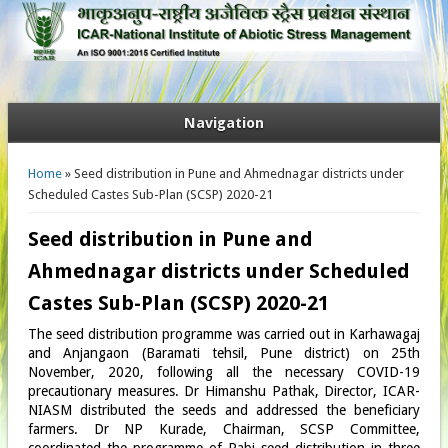
Navigation
You are here
Home
» Seed distribution in Pune and Ahmednagar districts under
Scheduled Castes Sub-Plan (SCSP) 2020-21
Seed distribution in Pune and
Ahmednagar districts under Scheduled
Castes Sub-Plan (SCSP) 2020-21
The seed distribution programme was carried out in Karhawagaj
and Anjangaon (Baramati tehsil, Pune district) on 25th
November, 2020, following all the necessary COVID-19
precautionary measures. Dr Himanshu Pathak, Director, ICAR-
NIASM distributed the seeds and addressed the beneficiary
farmers. Dr NP Kurade, Chairman, SCSP Committee,
coordinated the programme of Rabi seed distribution in three