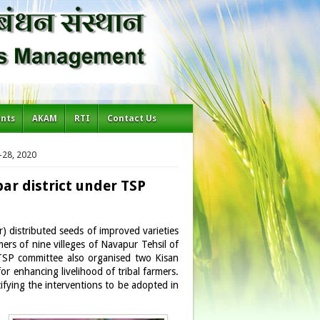
ents
AKAM
RTI
Contact Us
-28, 2020
bar district under TSP
distributed seeds of improved varieties
ers of nine villeges of Navapur Tehsil of
 TSP committee also organised two Kisan
 enhancing livelihood of tribal farmers.
ifying the interventions to be adopted in