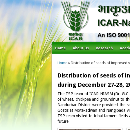
Home
About Us
Research
Acad
You are here
Home
» Distribution of seeds of improved v
Distribution of seeds of 
during December 27-28, 2
The TSP team of ICAR-NIASM (Dr. G.C. W
of wheat, chickpea and groundnut to the 
Nandurbar District were provided the s
Gostis at Motekadwan and Nangipada vill
TSP team visited to tribal farmers field
future.