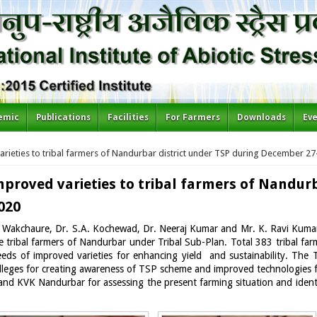
emic
Publications
Facilities
For Farmers
Downloads
Ev
arieties to tribal farmers of Nandurbar district under TSP during December 27
improved varieties to tribal farmers of Nandur
020
akchaure, Dr. S.A. Kochewad, Dr. Neeraj Kumar and Mr. K. Ravi Kumar) 
tribal farmers of Nandurbar under Tribal Sub-Plan. Total 383 tribal farm
eeds of improved varieties for enhancing yield and sustainability. The
eges for creating awareness of TSP scheme and improved technologies for
s and KVK Nandurbar for assessing the present farming situation and ident