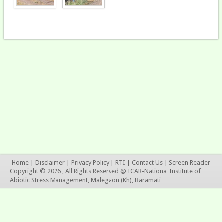
Home
|
Disclaimer
|
Privacy Policy
|
RTI
|
Contact Us
|
Screen Reader
Copyright © 2026 , All Rights Reserved @ ICAR-National Institute of
Abiotic Stress Management, Malegaon (Kh), Baramati