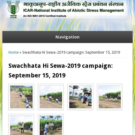
Navigation
You are here
Home
» Swachhata Hi Sewa-2019 campaign: September 15, 2019
Swachhata Hi Sewa-2019 campaign:
September 15, 2019