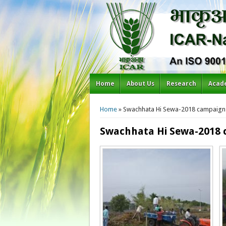
Home
About Us
Research
Acad
You are here
Home
» Swachhata Hi Sewa-2018 campaign:
Swachhata Hi Sewa-2018 