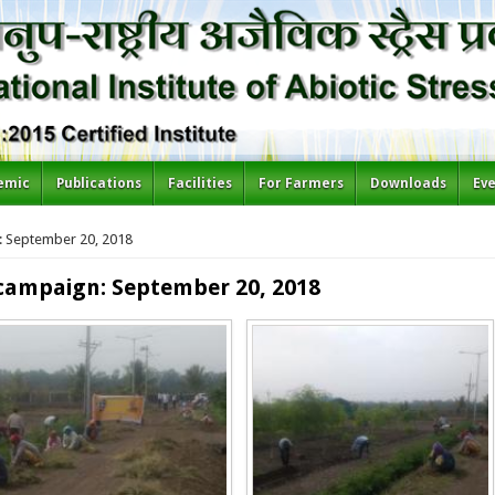
emic
Publications
Facilities
For Farmers
Downloads
Ev
 September 20, 2018
campaign: September 20, 2018