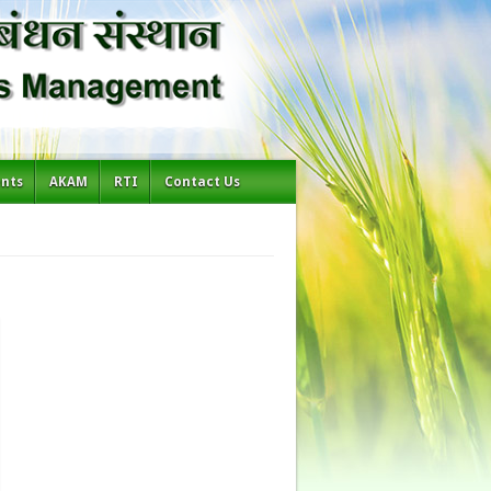
ents
AKAM
RTI
Contact Us