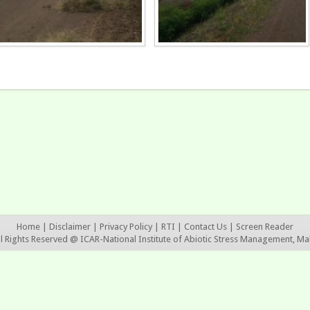
Home
|
Disclaimer
|
Privacy Policy
|
RTI
|
Contact Us
|
Screen Reader
ll Rights Reserved @ ICAR-National Institute of Abiotic Stress Management, Ma