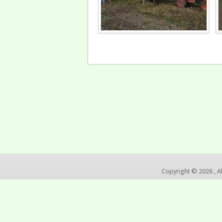
Copyright © 2026 , A