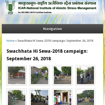
Navigation
You are here
Home
» Swachhata Hi Sewa-2018 campaign: September 26, 2018
Swachhata Hi Sewa-2018 campaign:
September 26, 2018