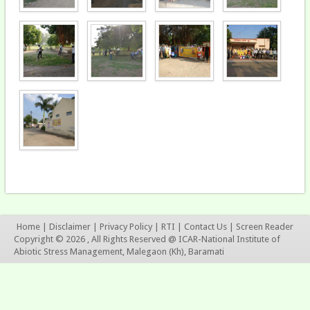
Home
|
Disclaimer
|
Privacy Policy
|
RTI
|
Contact Us
|
Screen Reader
Copyright © 2026 , All Rights Reserved @ ICAR-National Institute of
Abiotic Stress Management, Malegaon (Kh), Baramati