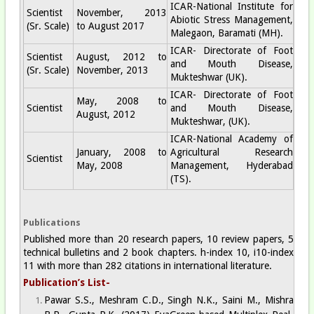
ICAR-National Institute for
Scientist
November, 2013
Abiotic Stress Management,
(Sr. Scale)
to August 2017
Malegaon, Baramati (MH).
ICAR- Directorate of Foot
Scientist
August, 2012 to
and Mouth Disease,
(Sr. Scale)
November, 2013
Mukteshwar (UK).
ICAR- Directorate of Foot
May, 2008 to
Scientist
and Mouth Disease,
August, 2012
Mukteshwar, (UK).
ICAR-National Academy of
January, 2008 to
Agricultural Research
Scientist
May, 2008
Management, Hyderabad
(TS).
Publications
Published more than 20 research papers, 10 review papers, 5
technical bulletins and 2 book chapters. h-index 10, i10-index
11 with more than 282 citations in international literature.
Publication’s List-
Pawar S.S., Meshram C.D., Singh N.K., Saini M., Mishra