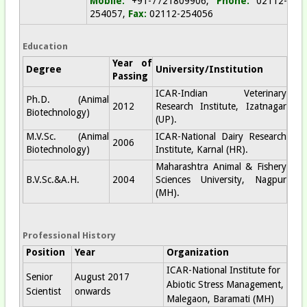
Mobile:
+91-7721809906;
Phone:
02112-
254057,
Fax:
02112-254056
Education
Year of
Degree
University/Institution
Passing
ICAR-Indian Veterinary
Ph.D. (Animal
2012
Research Institute, Izatnagar
Biotechnology)
(UP).
M.V.Sc. (Animal
ICAR-National Dairy Research
2006
Biotechnology)
Institute, Karnal (HR).
Maharashtra Animal & Fishery
B.V.Sc.&A.H.
2004
Sciences University, Nagpur
(MH).
Professional History
Position
Year
Organization
ICAR-National Institute for
Senior
August 2017
Abiotic Stress Management,
Scientist
onwards
Malegaon, Baramati (MH)