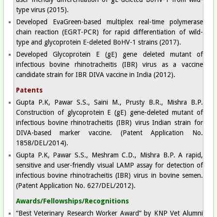
type virus (2015).
Developed EvaGreen-based multiplex real-time polymerase
chain reaction (EGRT-PCR) for rapid differentiation of wild-
type and glycoprotein E-deleted BoHV-1 strains (2017).
Developed Glycoprotein E (gE) gene deleted mutant of
infectious bovine rhinotracheitis (IBR) virus as a vaccine
candidate strain for IBR DIVA vaccine in India (2012).
Patents
Gupta P.K, Pawar S.S., Saini M., Prusty B.R., Mishra B.P.
Construction of glycoprotein E (gE) gene-deleted mutant of
infectious bovine rhinotracheitis (IBR) virus Indian strain for
DIVA-based marker vaccine. (Patent Application No.
1858/DEL/2014).
Gupta P.K, Pawar S.S., Meshram C.D., Mishra B.P. A rapid,
sensitive and user-friendly visual LAMP assay for detection of
infectious bovine rhinotracheitis (IBR) virus in bovine semen.
(Patent Application No. 627/DEL/2012).
Awards/Fellowships/Recognitions
“Best Veterinary Research Worker Award” by KNP Vet Alumni