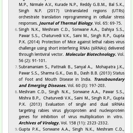
M.P., Nirmale A.V., Kurade N.P., Reddy G.B.M., Bal S.K.,
Singh N.P. (2017) Untranslated regions (UTRs)
orchestrate translation reprogramming in cellular stress
responses.
Journal of Thermal Biology
. Vol. 65: 69-75.
Singh N.K., Meshram C.D., Sonwane A.A., Dahiya S.S.,
Pawar S.S., Chaturvedi V.K., Saini M., Singh R.P., Gupta
P.K. (2014) Protection of Mice against lethal rabies virus
challenge using short interfering RNAs (siRNAs) delivered
through lentiviral vector.
Molecular Biotechnology.
Vol.
56 (2): 91-101.
Subramaniam S., Pattnaik B., Sanyal A., Mohapatra J.K.,
Pawar S.S., Sharma G.K., Das B., Dash B.B. (2013) Status
of Foot and Mouth Disease in India.
Transboundary
and Emerging Diseases.
Vol. 60 (3): 197-203
.
Meshram C.D., Singh N.K., Sonwane A.A., Pawar S.S.,
Mishra B.P., Chaturvedi V.K., Saini M., Singh R.P., Gupta
P.K. (2013) Evaluation of single and dual siRNAs
targeting rabies virus glycoprotein and nucleoprotein
genes for inhibition of virus multiplication in vitro.
Archives of Virology.
Vol. 158 (11): 2323-2332.
Gupta P.K., Sonwane A.A., Singh N.K., Meshram C.D.,