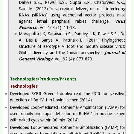
Dahiya S.S., Pawar S.S., Gupta S.P., Chaturvedi V.K.,
Saini M. (2012) Intracerebral delivery of small interfering
RNAs (siRNAs) using adenoviral vector protects mice
against lethal peripheral rabies challenge.
Virus
Research.
Vol. 163 (1): 11-18.
Mohapatra J.K, Saravanan S., Pandey L.K, Pawar S.S., De
A., Das B., Sanyal A., Pattnaik B. (2011) Phylogenetic
structure of serotype A foot and mouth disease virus:
Global diversity and the Indian perspective.
Journal of
General Virology
. Vol. 92 (4): 873-879.
Technologies/Products/Patents
Technologies
Developed SYBR Green I duplex real-time PCR for sensitive
detection of BoHV-1 in bovine semen (2014).
Developed Loop-mediated Isothermal Amplification (LAMP) for
user friendly and rapid detection of BoHV-1 in bovine semen
with naked eyes within 90 min (2014).
Developed Loop-mediated isothermal ampliﬁcation (LAMP) for
user friendly differentiation of gE-deleted BoHV-1 from wild-