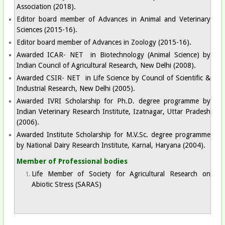
Association (2018).
Editor board member of Advances in Animal and Veterinary
Sciences (2015-16).
Editor board member of Advances in Zoology (2015-16).
Awarded ICAR- NET in Biotechnology (Animal Science) by
Indian Council of Agricultural Research, New Delhi (2008).
Awarded CSIR- NET in Life Science by Council of Scientific &
Industrial Research, New Delhi (2005).
Awarded IVRI Scholarship for Ph.D. degree programme by
Indian Veterinary Research Institute, Izatnagar, Uttar Pradesh
(2006).
Awarded Institute Scholarship for M.V.Sc. degree programme
by National Dairy Research Institute, Karnal, Haryana (2004).
Member of Professional bodies​
Life Member of Society for Agricultural Research on
Abiotic Stress (SARAS)