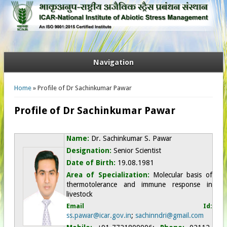
Navigation
You are here
Home
» Profile of Dr Sachinkumar Pawar
Profile of Dr Sachinkumar Pawar
Name:
Dr. Sachinkumar S. Pawar
Designation:
Senior Scientist
Date of Birth:
19.08.1981
Area of Specialization:
Molecular basis of
thermotolerance and immune response in
livestock
Email Id:
ss.pawar@icar.gov.in
;
sachinndri@gmail.com