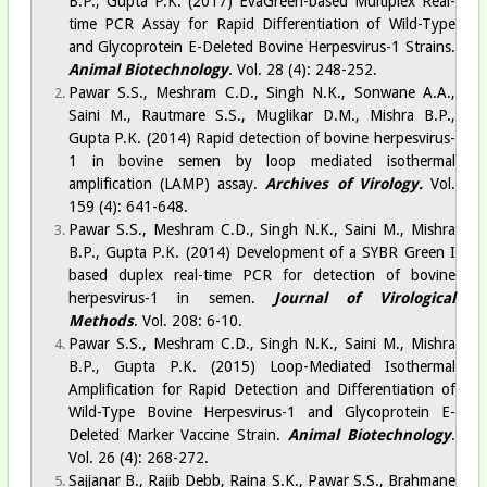
B.P., Gupta P.K. (2017) EvaGreen-based Multiplex Real-
time PCR Assay for Rapid Differentiation of Wild-Type
and Glycoprotein E-Deleted Bovine Herpesvirus-1 Strains.
Animal Biotechnology
. Vol. 28 (4): 248-252.
Pawar S.S., Meshram C.D., Singh N.K., Sonwane A.A.,
Saini M., Rautmare S.S., Muglikar D.M., Mishra B.P.,
Gupta P.K. (2014) Rapid detection of bovine herpesvirus-
1 in bovine semen by loop mediated isothermal
amplification (LAMP) assay.
Archives of Virology.
Vol.
159 (4): 641-648.
Pawar S.S., Meshram C.D., Singh N.K., Saini M., Mishra
B.P., Gupta P.K. (2014) Development of a SYBR Green I
based duplex real-time PCR for detection of bovine
herpesvirus-1 in semen.
Journal of Virological
Methods
. Vol. 208: 6-10.
Pawar S.S., Meshram C.D., Singh N.K., Saini M., Mishra
B.P., Gupta P.K. (2015) Loop-Mediated Isothermal
Amplification for Rapid Detection and Differentiation of
Wild-Type Bovine Herpesvirus-1 and Glycoprotein E-
Deleted Marker Vaccine Strain.
Animal Biotechnology
.
Vol. 26 (4): 268-272.
Sajjanar B., Rajib Debb, Raina S.K., Pawar S.S., Brahmane