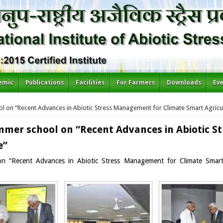
emic
Publications
Facilities
For Farmers
Downloads
Ev
l on “Recent Advances in Abiotic Stress Management for Climate Smart Agricu
mmer school on “Recent Advances in Abiotic 
e”
on “Recent Advances in Abiotic Stress Management for Climate Smart 