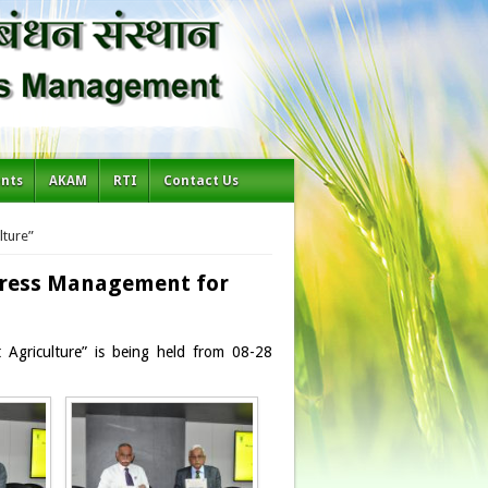
ents
AKAM
RTI
Contact Us
lture”
Stress Management for
Agriculture” is being held from 08-28