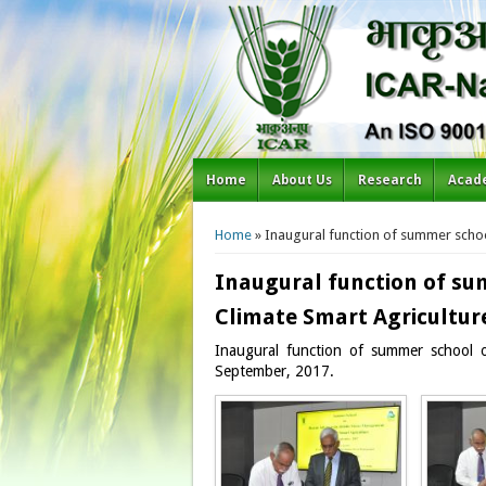
Home
About Us
Research
Acad
You are here
Home
» Inaugural function of summer schoo
Inaugural function of su
Climate Smart Agricultur
Inaugural function of summer school 
September, 2017.