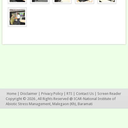
Home
|
Disclaimer
|
Privacy Policy
|
RTI
|
Contact Us
|
Screen Reader
Copyright © 2026 , All Rights Reserved @ ICAR-National Institute of
Abiotic Stress Management, Malegaon (Kh), Baramati