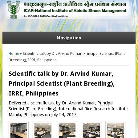
Navigation
You are here
Home
» Scientific talk by Dr. Arvind Kumar, Principal Scientist (Plant
Breeding), IRRI, Philippines
Scientific talk by Dr. Arvind Kumar,
Principal Scientist (Plant Breeding),
IRRI, Philippines
Delivered a scientific talk by Dr. Arvind Kumar, Principal
Scientist (Plant Breeding), International Rice Research Institute,
Manila, Philippines on July 24, 2017.