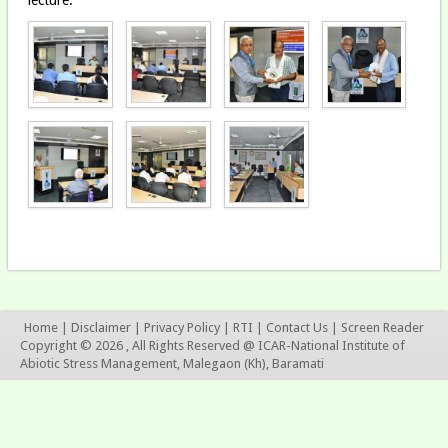
Home
|
Disclaimer
|
Privacy Policy
|
RTI
|
Contact Us
|
Screen Reader
Copyright © 2026 , All Rights Reserved @ ICAR-National Institute of
Abiotic Stress Management, Malegaon (Kh), Baramati