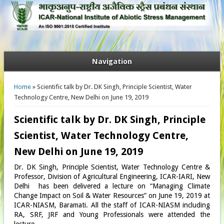
Navigation
You are here
Home
» Scientific talk by Dr. DK Singh, Principle Scientist, Water
Technology Centre, New Delhi on June 19, 2019
Scientific talk by Dr. DK Singh, Principle
Scientist, Water Technology Centre,
New Delhi on June 19, 2019
Dr. DK Singh, Principle Scientist, Water Technology Centre &
Professor, Division of Agricultural Engineering, ICAR-IARI, New
Delhi has been delivered a lecture on “Managing Climate
Change Impact on Soil & Water Resources” on June 19, 2019 at
ICAR-NIASM, Baramati. All the staff of ICAR-NIASM including
RA, SRF, JRF and Young Professionals were attended the
lecture.