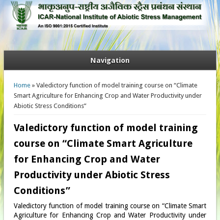
Navigation
You are here
Home
» Valedictory function of model training course on “Climate
Smart Agriculture for Enhancing Crop and Water Productivity under
Abiotic Stress Conditions”
Valedictory function of model training
course on “Climate Smart Agriculture
for Enhancing Crop and Water
Productivity under Abiotic Stress
Conditions”
Valedictory function of model training course on “Climate Smart
Agriculture for Enhancing Crop and Water Productivity under