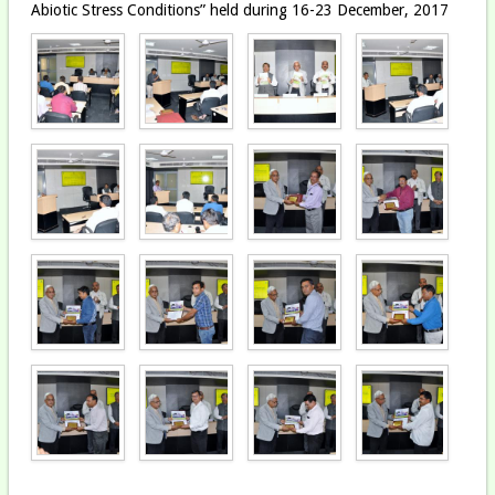
Abiotic Stress Conditions” held during 16-23 December, 2017