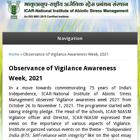
Navigation
You are here
Home
» Observance of Vigilance Awareness Week, 2021
Observance of Vigilance Awareness
Week, 2021
In a move towards commemorating 75 years of India’s
Independence, ICAR-National Institute of Abiotic Stress
Management observed ‘Vigilance awareness week 2021’ from
October 26 to November 1, 2021. The programme started with
taking integrity pledge. The Head of the schools, ICAR-NIASM
Vigilance officer and Director, ICAR-NIASM expressed their
views on the importance of various aspects of Vigilance.
Institute organized various events on the theme -
“Independent
India @75: Self-reliance with integrity”
like ‘on the spot essay