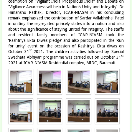
coemption on “Vigilant India Prosperous India” and Debate on
‘’Vigilance Awareness will help in Nation’s Unity and Integrity’. Dr
Himanshu Pathak, Director, ICAR-NIASM in his concluding
remark emphasized the contribution of Sardar Vallabhbhai Patel
in uniting the segregated princely states into a nation and also
about the significance of staying united for integrity. The staffs
and resident family members of ICAR-NIASM took the
‘Rashtriya Ekta Diwas pledge’ and also participated in the ‘Run
for unity’ event on the occasion of Rashtriya Ekta diwas on
st
October 31
2021. The children activities followed by ‘Special
st
Swachata Abhiyan’ programme was carried out on October 31
2021 at ICAR-NIASM Residential complex, MIDC, Baramati.