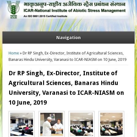
Navigation
You are here
Home
» Dr RP Singh, Ex-Director, Institute of Agricultural Sciences,
Banaras Hindu University, Varanasi to ICAR-NIASM on 10 June, 2019
Dr RP Singh, Ex-Director, Institute of
Agricultural Sciences, Banaras Hindu
University, Varanasi to ICAR-NIASM on
10 June, 2019