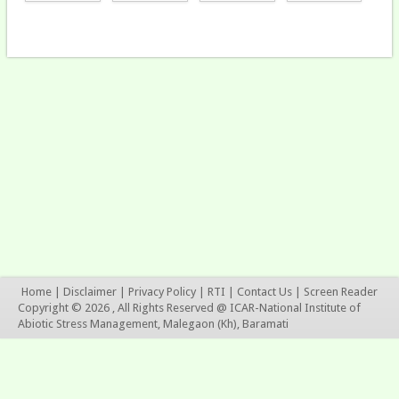
Home
|
Disclaimer
|
Privacy Policy
|
RTI
|
Contact Us
|
Screen Reader
Copyright © 2026 , All Rights Reserved @ ICAR-National Institute of
Abiotic Stress Management, Malegaon (Kh), Baramati