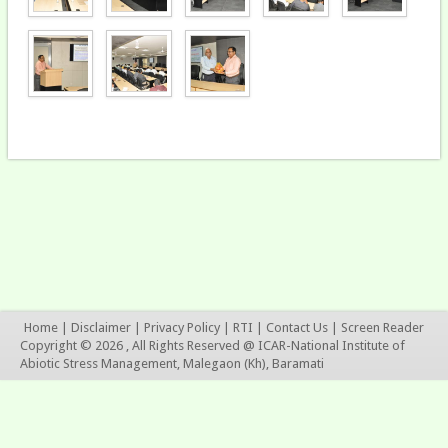
Home
|
Disclaimer
|
Privacy Policy
|
RTI
|
Contact Us
|
Screen Reader
Copyright © 2026 , All Rights Reserved @ ICAR-National Institute of
Abiotic Stress Management, Malegaon (Kh), Baramati