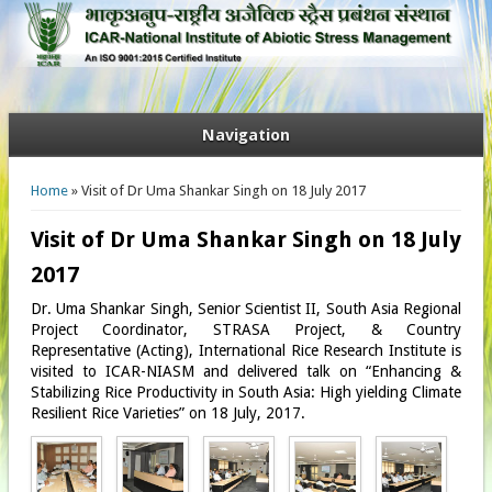
Navigation
You are here
Home
» Visit of Dr Uma Shankar Singh on 18 July 2017
Visit of Dr Uma Shankar Singh on 18 July
2017
Dr. Uma Shankar Singh, Senior Scientist II, South Asia Regional
Project Coordinator, STRASA Project, & Country
Representative (Acting), International Rice Research Institute is
visited to ICAR-NIASM and delivered talk on “Enhancing &
Stabilizing Rice Productivity in South Asia: High yielding Climate
Resilient Rice Varieties” on 18 July, 2017.