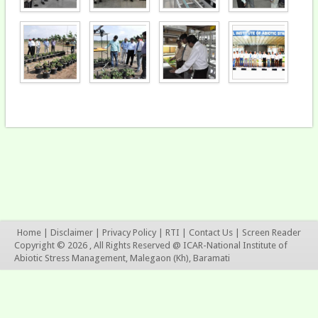
Home
|
Disclaimer
|
Privacy Policy
|
RTI
|
Contact Us
|
Screen Reader
Copyright © 2026 , All Rights Reserved @ ICAR-National Institute of
Abiotic Stress Management, Malegaon (Kh), Baramati