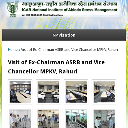
Navigation
You are here
Home
» Visit of Ex-Chairman ASRB and Vice Chancellor MPKV, Rahuri
Visit of Ex-Chairman ASRB and Vice
Chancellor MPKV, Rahuri