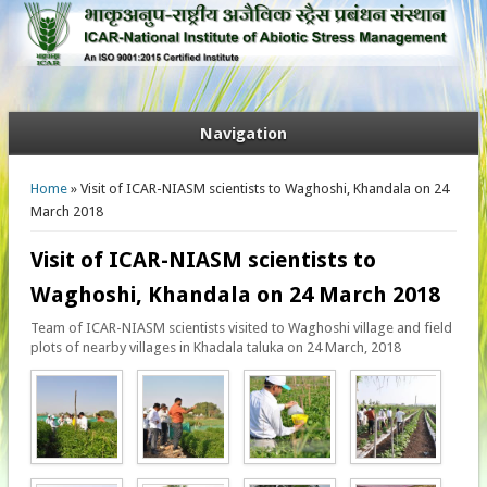
Navigation
You are here
Home
» Visit of ICAR-NIASM scientists to Waghoshi, Khandala on 24
March 2018
Visit of ICAR-NIASM scientists to
Waghoshi, Khandala on 24 March 2018
Team of ICAR-NIASM scientists visited to Waghoshi village and field
plots of nearby villages in Khadala taluka on 24 March, 2018