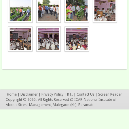
Home
|
Disclaimer
|
Privacy Policy
|
RTI
|
Contact Us
|
Screen Reader
Copyright © 2026 , All Rights Reserved @ ICAR-National Institute of
Abiotic Stress Management, Malegaon (Kh), Baramati