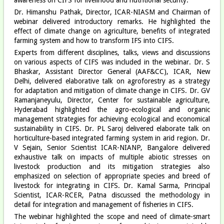
Dr. Himanshu Pathak, Director, ICAR-NIASM and Chairman of
webinar delivered introductory remarks. He highlighted the
effect of climate change on agriculture, benefits of integrated
farming system and how to transform IFS into CIFS.
Experts from different disciplines, talks, views and discussions
on various aspects of CIFS was included in the webinar. Dr. S
Bhaskar, Assistant Director General (AAF&CC), ICAR, New
Delhi, delivered elaborative talk on agroforestry as a strategy
for adaptation and mitigation of climate change in CIFS. Dr. GV
Ramanjaneyulu, Director, Center for sustainable agriculture,
Hyderabad highlighted the agro-ecological and organic
management strategies for achieving ecological and economical
sustainability in CIFS. Dr. PL Saroj delivered elaborate talk on
horticulture-based integrated farming system in arid region. Dr.
V Sejain, Senior Scientist ICAR-NIANP, Bangalore delivered
exhaustive talk on impacts of multiple abiotic stresses on
livestock production and its mitigation strategies also
emphasized on selection of appropriate species and breed of
livestock for integrating in CIFS. Dr. Kamal Sarma, Principal
Scientist, ICAR-RCER, Patna discussed the methodology in
detail for integration and management of fisheries in CIFS.
The webinar highlighted the scope and need of climate-smart