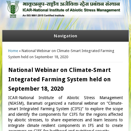
Navigation
You are here
Home
» National Webinar on Climate-Smart Integrated Farming
System held on September 18, 2020
National Webinar on Climate-Smart
Integrated Farming System held on
September 18, 2020
ICAR-National Institute of Abiotic Stress Management
(NIASM), Baramati organized a national webinar on “Climate-
smart Integrated Farming System (CIFS)” to explore the scope
and identify the components for CIFS for the regions affected
by abiotic stresses, to share experiences and learn lessons to
integrate climate resilient components in IFS and to create
awareness on CIFS for livelihood and nutritional security.