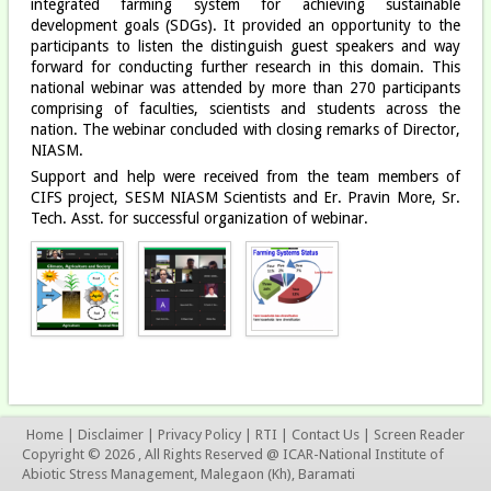
integrated farming system for achieving sustainable
development goals (SDGs). It provided an opportunity to the
participants to listen the distinguish guest speakers and way
forward for conducting further research in this domain. This
national webinar was attended by more than 270 participants
comprising of faculties, scientists and students across the
nation. The webinar concluded with closing remarks of Director,
NIASM.
Support and help were received from the team members of
CIFS project, SESM NIASM Scientists and Er. Pravin More, Sr.
Tech. Asst. for successful organization of webinar.
Home
|
Disclaimer
|
Privacy Policy
|
RTI
|
Contact Us
|
Screen Reader
Copyright © 2026 , All Rights Reserved @ ICAR-National Institute of
Abiotic Stress Management, Malegaon (Kh), Baramati