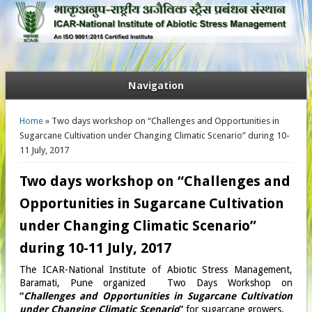
Navigation
You are here
Home
» Two days workshop on “Challenges and Opportunities in
Sugarcane Cultivation under Changing Climatic Scenario” during 10-
11 July, 2017
Two days workshop on “Challenges and
Opportunities in Sugarcane Cultivation
under Changing Climatic Scenario”
during 10-11 July, 2017
The ICAR-National Institute of Abiotic Stress Management,
Baramati, Pune organized Two Days Workshop on
“
Challenges and Opportunities in Sugarcane Cultivation
under Changing Climatic Scenario
”
for sugarcane growers.