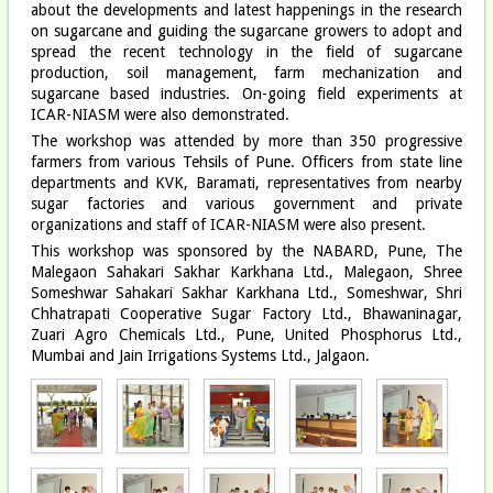
about the developments and latest happenings in the research
on sugarcane and guiding the sugarcane growers to adopt and
spread the recent technology in the field of sugarcane
production, soil management, farm mechanization and
sugarcane based industries. On-going field experiments at
ICAR-NIASM were also demonstrated.
The workshop was attended by more than 350 progressive
farmers from various Tehsils of Pune. Officers from state line
departments and KVK, Baramati, representatives from nearby
sugar factories and various government and private
organizations and staff of ICAR-NIASM were also present.
This workshop was sponsored by the NABARD, Pune, The
Malegaon Sahakari Sakhar Karkhana Ltd., Malegaon, Shree
Someshwar Sahakari Sakhar Karkhana Ltd., Someshwar, Shri
Chhatrapati Cooperative Sugar Factory Ltd., Bhawaninagar,
Zuari Agro Chemicals Ltd., Pune, United Phosphorus Ltd.,
Mumbai and Jain Irrigations Systems Ltd., Jalgaon.