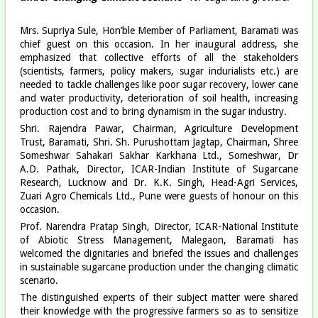
Mrs. Supriya Sule, Hon’ble Member of Parliament, Baramati was
chief guest on this occasion. In her inaugural address, she
emphasized that collective efforts of all the stakeholders
(scientists, farmers, policy makers, sugar indurialists etc.) are
needed to tackle challenges like poor sugar recovery, lower cane
and water productivity, deterioration of soil health, increasing
production cost and to bring dynamism in the sugar industry.
Shri. Rajendra Pawar, Chairman, Agriculture Development
Trust, Baramati, Shri. Sh. Purushottam Jagtap, Chairman, Shree
Someshwar Sahakari Sakhar Karkhana Ltd., Someshwar, Dr
A.D. Pathak, Director, ICAR-Indian Institute of Sugarcane
Research, Lucknow and Dr. K.K. Singh, Head-Agri Services,
Zuari Agro Chemicals Ltd., Pune were guests of honour on this
occasion.
Prof. Narendra Pratap Singh, Director, ICAR-National Institute
of Abiotic Stress Management, Malegaon, Baramati has
welcomed the dignitaries and briefed the issues and challenges
in sustainable sugarcane production under the changing climatic
scenario.
The distinguished experts of their subject matter were shared
their knowledge with the progressive farmers so as to sensitize