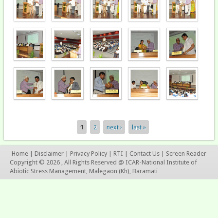
1
2
next ›
last »
Pages
Home
|
Disclaimer
|
Privacy Policy
|
RTI
|
Contact Us
|
Screen Reader
Copyright © 2026 , All Rights Reserved @ ICAR-National Institute of
Abiotic Stress Management, Malegaon (Kh), Baramati