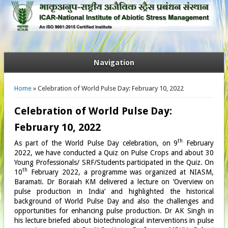
Navigation
You are here
Home
» Celebration of World Pulse Day: February 10, 2022
Celebration of World Pulse Day:
February 10, 2022
th
As part of the World Pulse Day celebration, on 9
February
2022, we have conducted a Quiz on Pulse Crops and about 30
Young Professionals/ SRF/Students participated in the Quiz. On
th
10
February 2022, a programme was organized at NIASM,
Baramati. Dr Boraiah KM delivered a lecture on ‘Overview on
pulse production in India’ and highlighted the historical
background of World Pulse Day and also the challenges and
opportunities for enhancing pulse production. Dr AK Singh in
his lecture briefed about biotechnological interventions in pulse