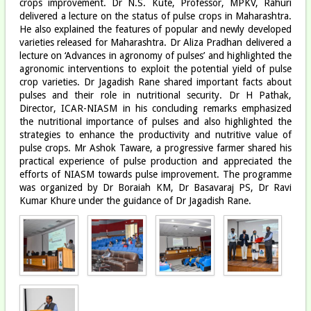
crops improvement. Dr N.S. Kute, Professor, MPKV, Rahuri
delivered a lecture on the status of pulse crops in Maharashtra.
He also explained the features of popular and newly developed
varieties released for Maharashtra. Dr Aliza Pradhan delivered a
lecture on ‘Advances in agronomy of pulses’ and highlighted the
agronomic interventions to exploit the potential yield of pulse
crop varieties. Dr Jagadish Rane shared important facts about
pulses and their role in nutritional security. Dr H Pathak,
Director, ICAR-NIASM in his concluding remarks emphasized
the nutritional importance of pulses and also highlighted the
strategies to enhance the productivity and nutritive value of
pulse crops. Mr Ashok Taware, a progressive farmer shared his
practical experience of pulse production and appreciated the
efforts of NIASM towards pulse improvement. The programme
was organized by Dr Boraiah KM, Dr Basavaraj PS, Dr Ravi
Kumar Khure under the guidance of Dr Jagadish Rane.