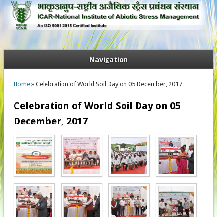
Navigation
You are here
Home
» Celebration of World Soil Day on 05 December, 2017
Celebration of World Soil Day on 05
December, 2017