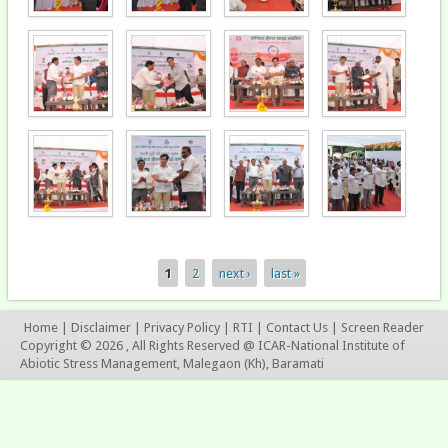
1
2
next ›
last »
Pages
Home
|
Disclaimer
|
Privacy Policy
|
RTI
|
Contact Us
|
Screen Reader
Copyright © 2026 , All Rights Reserved @ ICAR-National Institute of
Abiotic Stress Management, Malegaon (Kh), Baramati