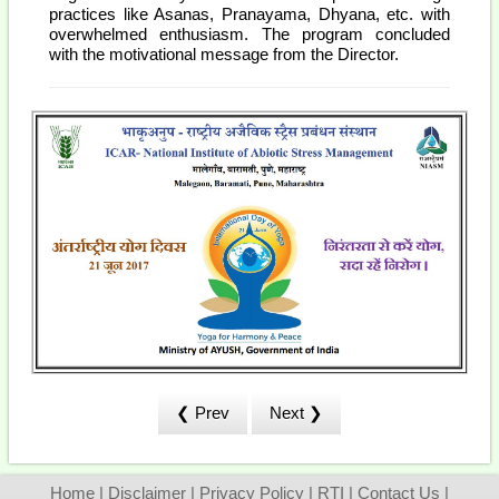
practices like Asanas, Pranayama, Dhyana, etc. with
overwhelmed enthusiasm. The program concluded
with the motivational message from the Director.
❮ Prev
Next ❯
Home
|
Disclaimer
|
Privacy Policy
|
RTI
|
Contact Us
|