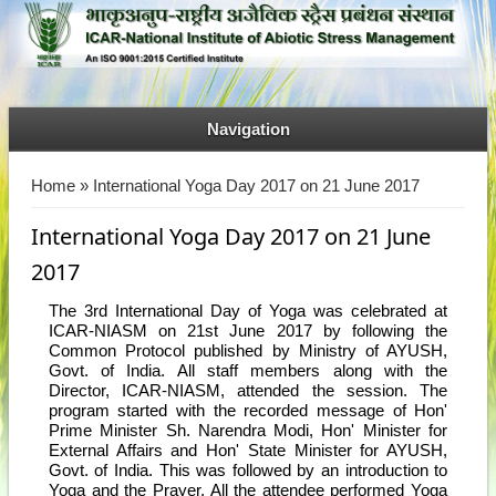
Navigation
You are here
Home
» International Yoga Day 2017 on 21 June 2017
International Yoga Day 2017 on 21 June
2017
The 3rd International Day of Yoga was celebrated at
ICAR-NIASM on 21st June 2017 by following the
Common Protocol published by Ministry of AYUSH,
Govt. of India. All staff members along with the
Director, ICAR-NIASM, attended the session. The
program started with the recorded message of Hon'
Prime Minister Sh. Narendra Modi, Hon' Minister for
External Affairs and Hon' State Minister for AYUSH,
Govt. of India. This was followed by an introduction to
Yoga and the Prayer. All the attendee performed Yoga