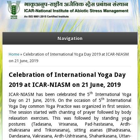
Navigation
You are here
Home
» Celebration of International Yoga Day 2019 at ICAR-NIASM
on 21 June, 2019
Celebration of International Yoga Day
2019 at ICAR-NIASM on 21 June, 2019
th
ICAR-NIASM has been celebrated the 5
International Yoga
th
Day on 21 June, 2019. On the occasion of 5
International
Yoga Day common Yoga Practice was organized in first session.
The session started with chanting of prayer followed by body
relaxation exercises. This was followed by standing yoga
postures (Tadasana, Vrixanasa, Pad-hastasana, Ardh-
chakrasana and Trikonasana), sitting asanas (Bhadrasana,
Dandasana, Vakrasana, Ardh-Ushtrasana, Shahankasana, Uttan-