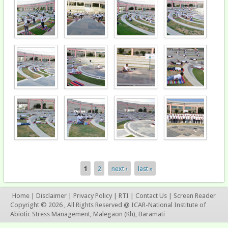
1
2
next ›
last »
Pages
Home
|
Disclaimer
|
Privacy Policy
|
RTI
|
Contact Us
|
Screen Reader
Copyright © 2026 , All Rights Reserved @ ICAR-National Institute of
Abiotic Stress Management, Malegaon (Kh), Baramati