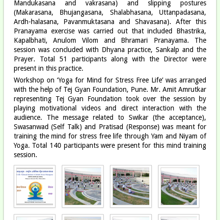
Mandukasana and vakrasana) and slipping postures
(Makarasana, Bhujangasana, Shalabhasana, Uttanpadasana,
Ardh-halasana, Pavanmuktasana and Shavasana). After this
Pranayama exercise was carried out that included Bhastrika,
Kapalbhati, Anulom Vilom and Bhramari Pranayama. The
session was concluded with Dhyana practice, Sankalp and the
Prayer. Total 51 participants along with the Director were
present in this practice.
Workshop on ‘Yoga for Mind for Stress Free Life’ was arranged
with the help of Tej Gyan Foundation, Pune. Mr. Amit Amrutkar
representing Tej Gyan Foundation took over the session by
playing motivational videos and direct interaction with the
audience. The message related to Swikar (the acceptance),
Swasanwad (Self Talk) and Pratisad (Response) was meant for
training the mind for stress free life through Yam and Niyam of
Yoga. Total 140 participants were present for this mind training
session.