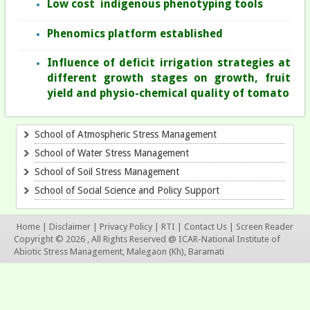
Low cost indigenous phenotyping tools
Phenomics platform established
Influence of deficit irrigation strategies at
different growth stages on growth, fruit
yield and physio-chemical quality of tomato
School of Atmospheric Stress Management
School of Water Stress Management
School of Soil Stress Management
School of Social Science and Policy Support
Home
|
Disclaimer
|
Privacy Policy
|
RTI
|
Contact Us
|
Screen Reader
Copyright © 2026 , All Rights Reserved @ ICAR-National Institute of
Abiotic Stress Management, Malegaon (Kh), Baramati