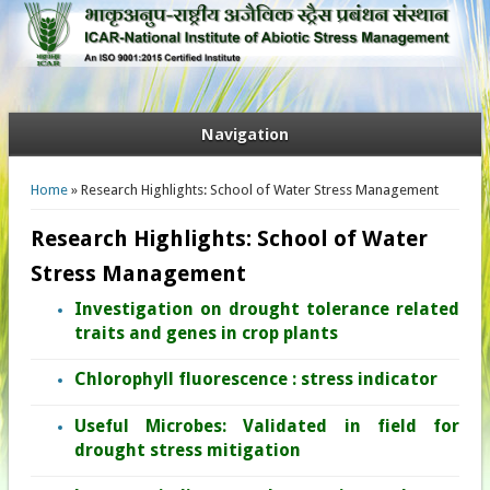
Navigation
You are here
Home
» Research Highlights: School of Water Stress Management
Research Highlights: School of Water
Stress Management
Investigation on drought tolerance related
traits and genes in crop plants
Chlorophyll fluorescence : stress indicator
Useful Microbes: Validated in field for
drought stress mitigation