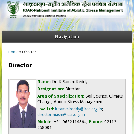
Navigation
You are here
Home
» Director
Director
Name:
Dr. K Sammi Reddy
Designation:
Director
Area of Specialization:
Soil Science, Climate
Change, Abiotic Stress Management
k.sammireddy@icar.org.in
;
Email Id:
director.niasm@icar.org.in
Mobile:
+91-9652114864
;
Phone:
02112-
258001