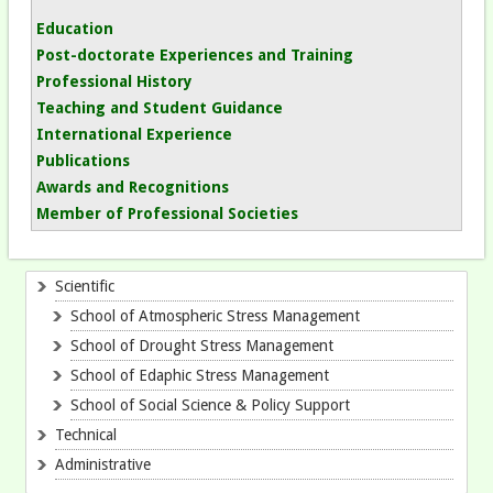
Education
Post-doctorate Experiences
and Training
Professional History
Teaching
and Student Guidance
International Experience
Publications
Awards and Recognitions
Member of Professional Societies
Scientific
School of Atmospheric Stress Management
School of Drought Stress Management
School of Edaphic Stress Management
School of Social Science & Policy Support
Technical
Administrative